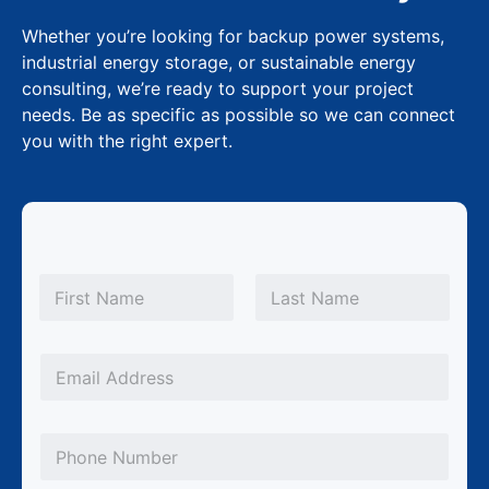
Whether you’re looking for backup power systems,
industrial energy storage, or sustainable energy
consulting, we’re ready to support your project
needs. Be as specific as possible so we can connect
you with the right expert.
*
N
N
a
m
First
Last
a
e
m
*
E
e
m
*
a
P
i
h