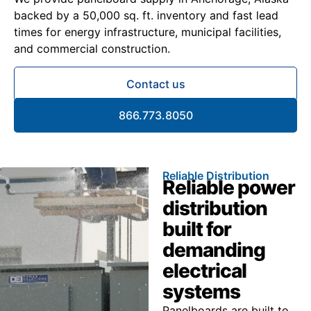
backed by a 50,000 sq. ft. inventory and fast lead
times for energy infrastructure, municipal facilities,
and commercial construction.
Contact us
866.773.8050
Reliable Distribution
Reliable power
distribution
built for
demanding
electrical
systems
Panelboards are built to