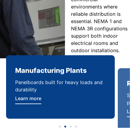
environments where
reliable distribution is
essential. NEMA 1 and
NEMA 3R configurations
support both indoor
electrical rooms and
outdoor installations.
Manufacturing Plants
Re
Panelboards built for heavy loads and
Sca
durability
pow
Learn more
Lea