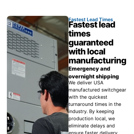
Fastest Lead Times
Fastest lead
times
guaranteed
with local
manufacturing
Emergency and
overnight shipping
We deliver USA
manufactured switchgear
with the quickest
turnaround times in the
industry. By keeping
production local, we
eliminate delays and
ensure faster delivery