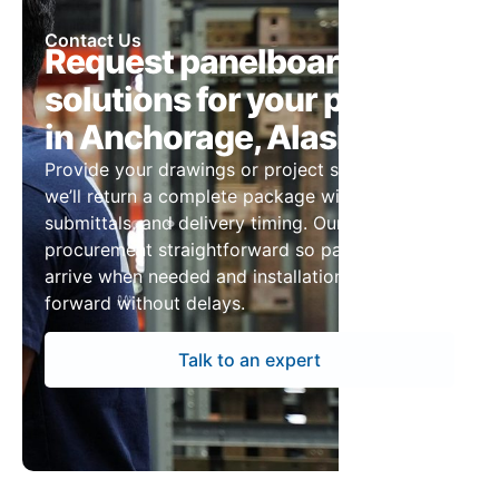
Contact Us
Request panelboard
solutions for your project
in Anchorage, Alaska
Provide your drawings or project specs and
we’ll return a complete package with pricing,
submittals, and delivery timing. Our team keeps
procurement straightforward so panelboards
arrive when needed and installation can move
forward without delays.
Talk to an expert