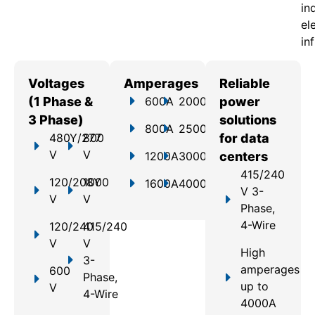
in
el
in
Voltages
Amperages
Reliable
(1 Phase &
600A
2000A
power
3 Phase)
solutions
800A
2500A
480Y/277
800
for data
V
V
1200A
3000A
centers
415/240
120/208Y
1000
1600A
4000A
V 3-
V
V
Phase,
4-Wire
120/240
415/240
V
V
High
3-
amperages
600
Phase,
up to
V
4-Wire
4000A