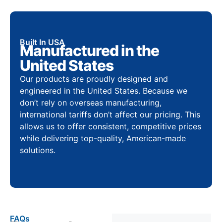
Built In USA
Manufactured in the
United States
Our products are proudly designed and
engineered in the United States. Because we
don’t rely on overseas manufacturing,
international tariffs don’t affect our pricing. This
allows us to offer consistent, competitive prices
while delivering top-quality, American-made
solutions.
FAQs