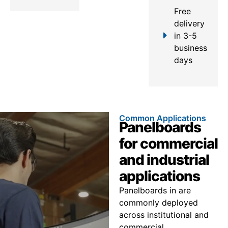
Free
delivery
in 3-5
business
days
Common Applications
Panelboards
for commercial
and industrial
applications
Panelboards in are
commonly deployed
across institutional and
commercial