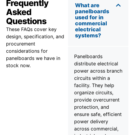
Frequently
What are
Asked
panelboards
used for in
Questions
commercial
These FAQs cover key
electrical
systems?
design, specification, and
procurement
considerations for
Panelboards
panelboards we have in
distribute electrical
stock now.
power across branch
circuits within a
facility. They help
organize circuits,
provide overcurrent
protection, and
ensure safe, efficient
power delivery
across commercial,