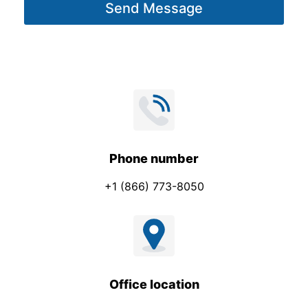
Send Message
e
*
Phone number
+1 (866) 773-8050
Office location