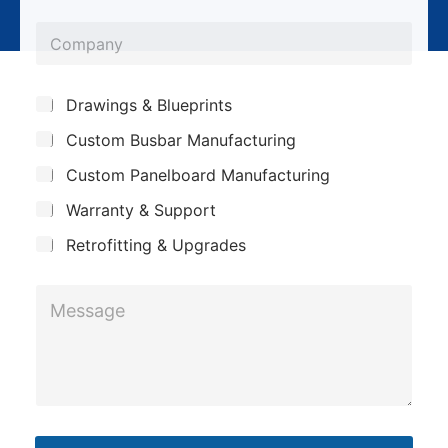
l
o
*
C
n
o
e
m
*
S
Drawings & Blueprints
p
u
Custom Busbar Manufacturing
b
a
j
n
Custom Panelboard Manufacturing
e
c
y
Warranty & Support
t
Retrofitting & Upgrades
M
e
s
s
a
g