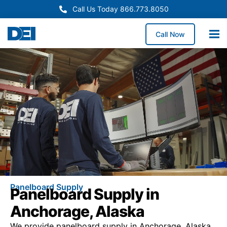
Call Us Today 866.773.8050
Call Now
Panelboard Supply
Panelboard Supply in
Anchorage, Alaska
We provide panelboard supply in Anchorage, Alaska