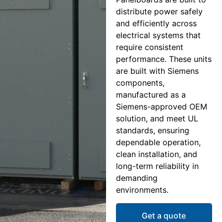
distribute power safely
and efficiently across
electrical systems that
require consistent
performance. These units
are built with Siemens
components,
manufactured as a
Siemens-approved OEM
solution, and meet UL
standards, ensuring
dependable operation,
clean installation, and
long-term reliability in
demanding
environments.
Get a quote