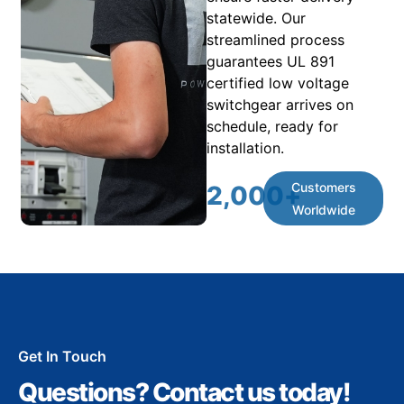
statewide. Our
streamlined process
guarantees UL 891
certified low voltage
switchgear arrives on
schedule, ready for
installation.
Customers
2,000
+
Worldwide
Get In Touch
Questions? Contact us today!