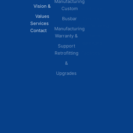
Manufacturing
FAQs
Vision &
Custom
Distribution
Values
Busbar
Centers
Services
Manufacturing
Manufacturing
Contact
Warranty &
Plants
Healthcare
Support
Retrofitting
Facilities
&
Upgrades
© 2026 DEI Power Solutions,
Privacy Policy | Terms &
Inc. All Rights Reserved.
Conditions