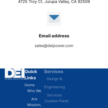
4725 Troy Ct. Jurupa Valley, CA 92509
Email address
sales@deipower.com
Quick
Services
Industries
Resources
Links
Design &
Data
B.A.B.A
Home
Engineering
Centers
Certification
Who We
Commercial
Latest
Services
Are
Custom Panel
Buildings
News
Mission,
Retail &
Testimonials