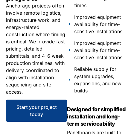
times
Anchorage projects often
involve remote logistics,
Improved equipment
infrastructure work, and
availability for time-
energy-related
sensitive installations
construction where timing
is critical. We provide fast
Improved equipment
pricing, detailed
availability for time-
submittals, and 4–6 week
sensitive installations
production timelines, with
Reliable supply for
delivery coordinated to
system upgrades,
align with installation
expansions, and new
sequencing and site
builds
access.
Start your project
Designed for simplified
today
installation and long-
term serviceability
Panelboards are built to