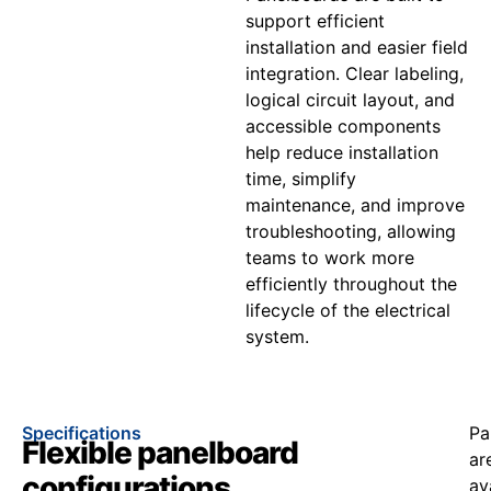
support efficient
installation and easier field
integration. Clear labeling,
logical circuit layout, and
accessible components
help reduce installation
time, simplify
maintenance, and improve
troubleshooting, allowing
teams to work more
efficiently throughout the
lifecycle of the electrical
system.
Specifications
Pa
Flexible panelboard
ar
configurations
av