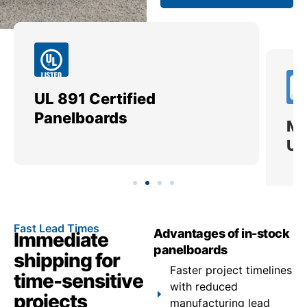
UL 891 Certified
Me
Panelboards
Ut
Fast Lead Times
Advantages of in-stock
Immediate
panelboards
shipping for
Faster project timelines
time-sensitive
with reduced
projects
manufacturing lead