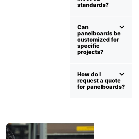
standards?
Can
panelboards be
customized for
specific
projects?
How do I
request a quote
for panelboards?