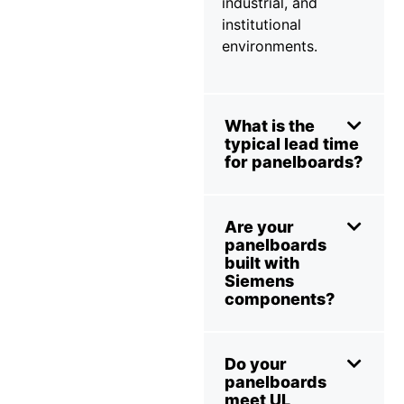
industrial, and
institutional
environments.
What is the
typical lead time
for panelboards?
Are your
panelboards
built with
Siemens
components?
Do your
panelboards
meet UL