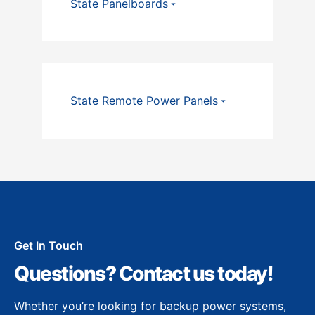
State Panelboards
State Remote Power Panels
Get In Touch
Questions? Contact us today!
Whether you’re looking for backup power systems,