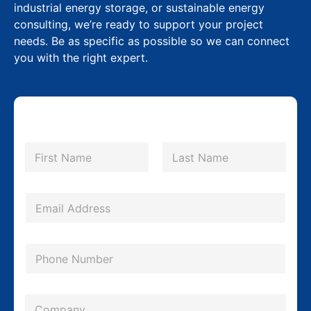
industrial energy storage, or sustainable energy
consulting, we’re ready to support your project
needs. Be as specific as possible so we can connect
you with the right expert.
N
a
m
First
Last
e
*
E
m
a
P
i
h
l
o
*
C
n