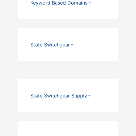
Keyword Based Domains
State Switchgear
State Switchgear Supply