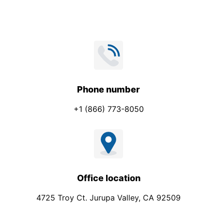
n
e
Phone number
+1 (866) 773-8050
Office location
4725 Troy Ct. Jurupa Valley, CA 92509