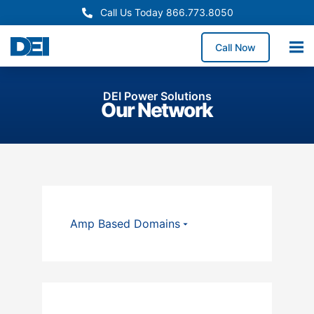
Call Us Today 866.773.8050
Call Now
DEI Power Solutions
Our Network
Amp Based Domains