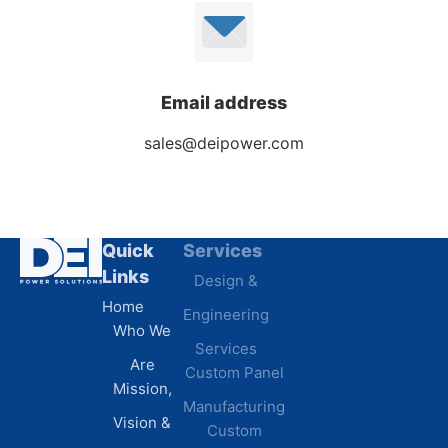
Email address
sales@deipower.com
Quick
Services
Industries
Links
Design &
Data
Home
Engineering
Centers
Who We
Commercial
Services
Are
Custom Panel
Buildings
Mission,
Retail &
Manufacturing
Vision &
Custom
Distribution