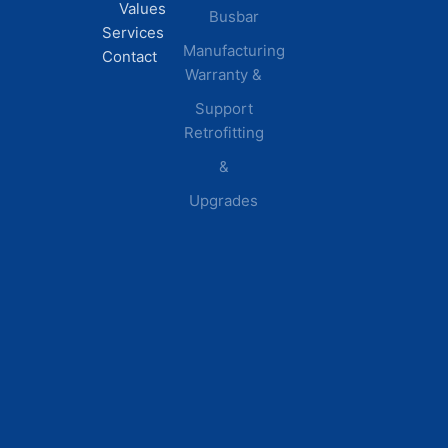
Values
Busbar
Centers
Services
Manufacturing
Manufacturing
Contact
Warranty &
Plants
Healthcare
Support
Retrofitting
Facilities
&
Upgrades